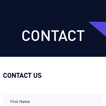
CONTACT
CONTACT US