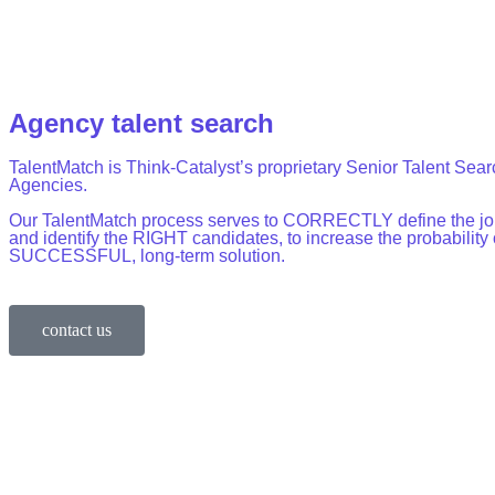
Agency talent search
TalentMatch is Think-Catalyst’s proprietary Senior Talent Sear
Agencies.
Our TalentMatch process serves to CORRECTLY define the jo
and identify the RIGHT candidates, to increase the probability 
SUCCESSFUL, long-term solution.
contact us