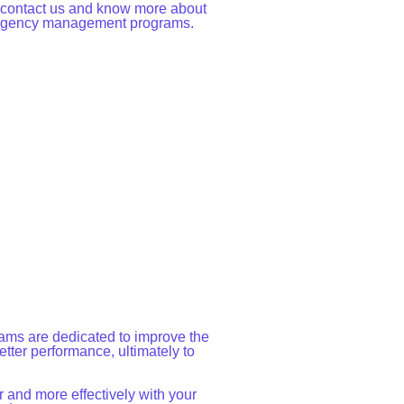
o contact us and know more about
 Agency management programs.
ms are dedicated to improve the
tter performance, ultimately to
 and more effectively with your