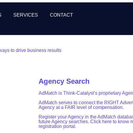
S
SERVICES
CONTACT
ways to drive business results
Agency Search
AdMatch is Think-Catalyst’s proprietary Age
AdMatch serves to connect the RIGHT Advert
Agency at a FAIR level of compensation.
Register your Agency in the AdMatch database
future Agency searches. Click here to know 
registration portal.