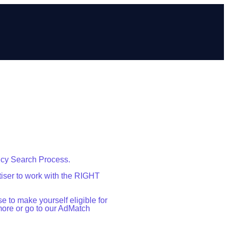
ncy Search Process.
iser to work with the RIGHT
 to make yourself eligible for
more or go to our AdMatch