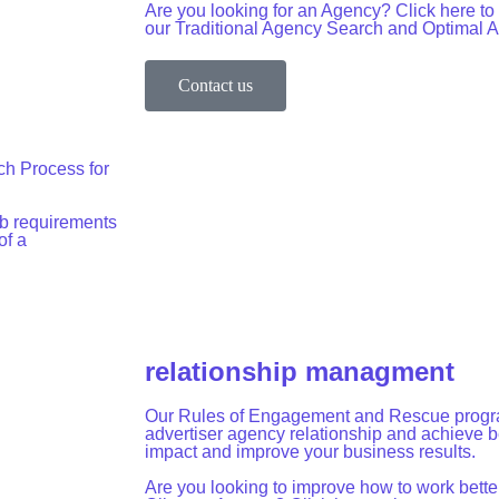
Are you looking for an Agency? Click here t
our Traditional Agency Search and Optimal
Contact us
ch Process for
b requirements
of a
relationship managment
Our Rules of Engagement and Rescue progra
advertiser agency relationship and achieve be
impact and improve your business results.
Are you looking to improve how to work better