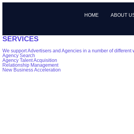
HOME
ABOUT U
SERVICES
We support Advertisers and Agencies in a number of different 
Agency Search
Agency Talent Acquisition
Relationship Management
New Business Acceleration