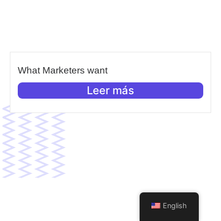
What Marketers want
Leer más
English