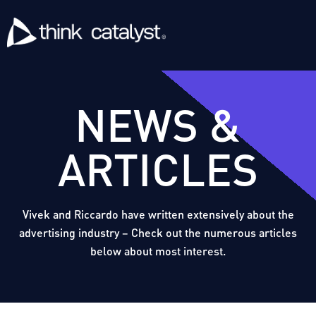
NEWS &
ARTICLES
Vivek and Riccardo have written extensively about the
advertising industry – Check out the numerous articles
below about most interest.